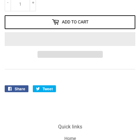
-
+
ADD TO CART
Share
Share
Tweet
Tweet
on
on
Facebook
Twitter
Quick links
Home