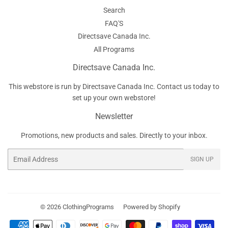
Search
FAQ'S
Directsave Canada Inc.
All Programs
Directsave Canada Inc.
This webstore is run by Directsave Canada Inc. Contact us today to
set up your own webstore!
Newsletter
Promotions, new products and sales. Directly to your inbox.
Email
SIGN UP
© 2026
ClothingPrograms
Powered by Shopify
Payment