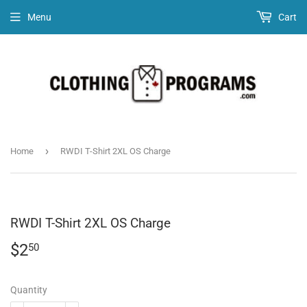
Menu
Cart
›
Home
RWDI T-Shirt 2XL OS Charge
RWDI T-Shirt 2XL OS Charge
$2
$2.50
50
Quantity